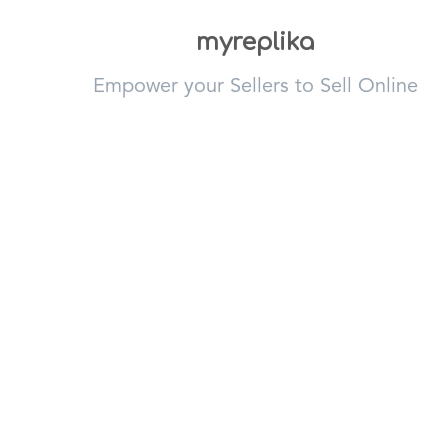
myreplika
Empower your Sellers to Sell Online