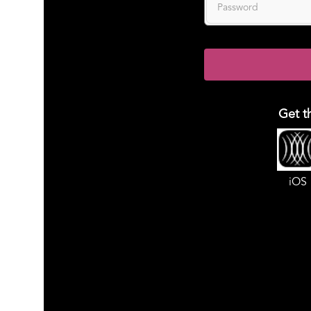
Get t
iOS