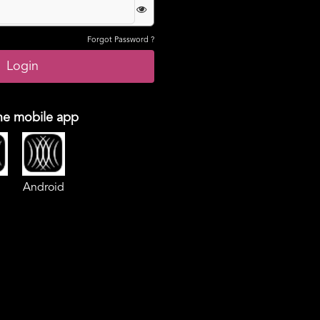
Forgot Password ?
he mobile app
Android